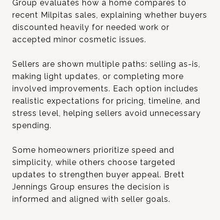
Group evaluates how a home compares to
recent Milpitas sales, explaining whether buyers
discounted heavily for needed work or
accepted minor cosmetic issues.
Sellers are shown multiple paths: selling as-is,
making light updates, or completing more
involved improvements. Each option includes
realistic expectations for pricing, timeline, and
stress level, helping sellers avoid unnecessary
spending.
Some homeowners prioritize speed and
simplicity, while others choose targeted
updates to strengthen buyer appeal. Brett
Jennings Group ensures the decision is
informed and aligned with seller goals.