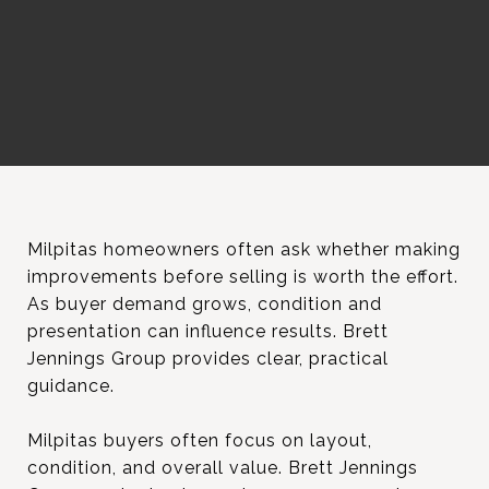
Milpitas homeowners often ask whether making
improvements before selling is worth the effort.
As buyer demand grows, condition and
presentation can influence results. Brett
Jennings Group provides clear, practical
guidance.
Milpitas buyers often focus on layout,
condition, and overall value. Brett Jennings