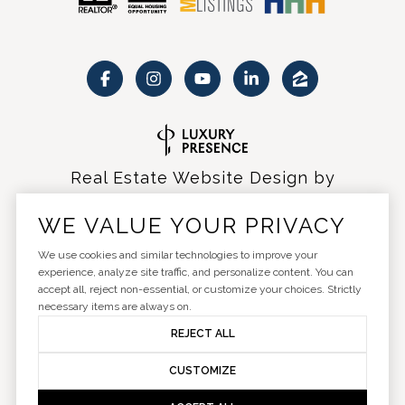
Real Estate Website Design by
Luxury Presence
WE VALUE YOUR PRIVACY
We use cookies and similar technologies to improve your
experience, analyze site traffic, and personalize content. You can
accept all, reject non-essential, or customize your choices. Strictly
Copyright ©
2026
|
Privacy Policy
necessary items are always on.
REJECT ALL
CUSTOMIZE