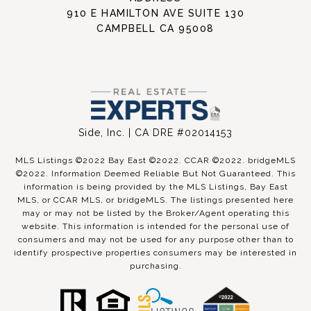
910 E HAMILTON AVE SUITE 130
CAMPBELL CA 95008
Side, Inc. | CA DRE #02014153
MLS Listings ©2022 Bay East ©2022. CCAR ©2022. bridgeMLS
©2022. Information Deemed Reliable But Not Guaranteed. This
information is being provided by the MLS Listings, Bay East
MLS, or CCAR MLS, or bridgeMLS. The listings presented here
may or may not be listed by the Broker/Agent operating this
website. This information is intended for the personal use of
consumers and may not be used for any purpose other than to
identify prospective properties consumers may be interested in
purchasing.