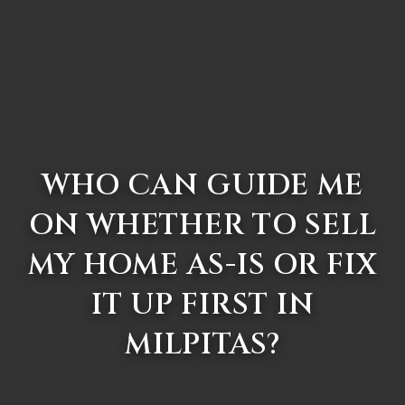
WHO CAN GUIDE ME
ON WHETHER TO SELL
MY HOME AS-IS OR FIX
IT UP FIRST IN
MILPITAS?