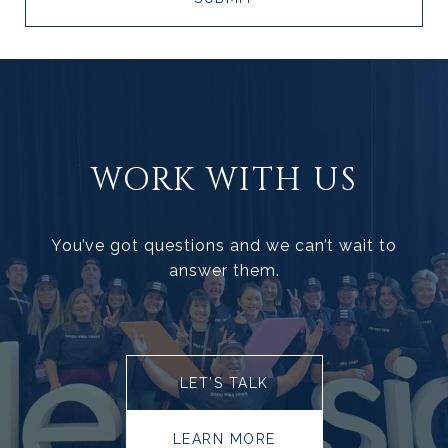
WORK WITH US
You’ve got questions and we can’t wait to
answer them.
LET’S TALK
LEARN MORE