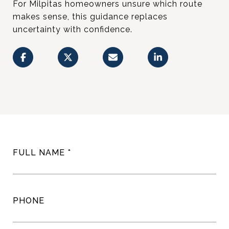
For Milpitas homeowners unsure which route
makes sense, this guidance replaces
uncertainty with confidence.
FULL NAME
PHONE