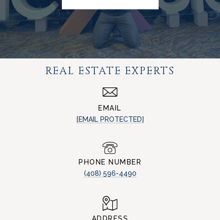
REAL ESTATE EXPERTS
EMAIL
[EMAIL PROTECTED]
PHONE NUMBER
(408) 596-4490
ADDRESS