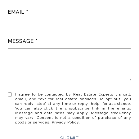
EMAIL
MESSAGE
I agree to be contacted by Real Estate Experts via call,
email, and text for real estate services. To opt out, you
can reply 'stop' at any time or reply 'help' for assistance.
You can also click the unsubscribe link in the emails.
Message and data rates may apply. Message frequency
may vary. Consent is not a condition of purchase of any
goods or services.
Privacy Policy
.
SUBMIT