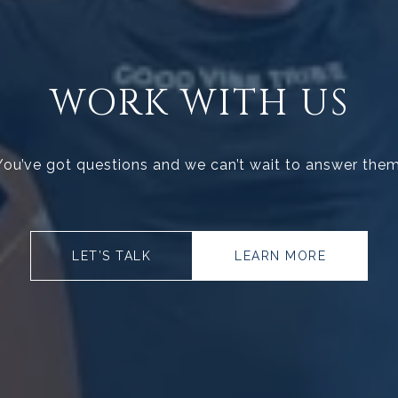
WORK WITH US
You’ve got questions and we can’t wait to answer them
LET’S TALK
LEARN MORE