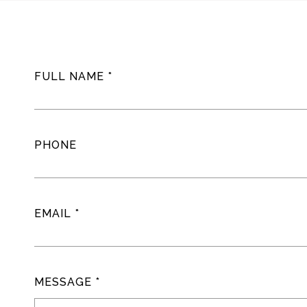
FULL NAME
PHONE
EMAIL
MESSAGE