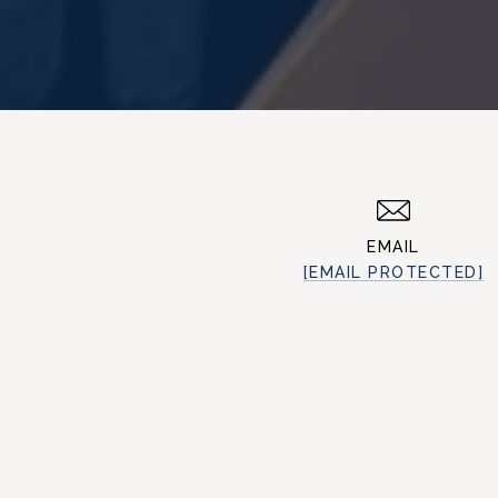
EMAIL
[EMAIL PROTECTED]