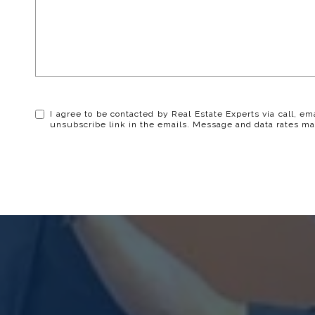
I agree to be contacted by Real Estate Experts via call, ema
unsubscribe link in the emails. Message and data rates ma