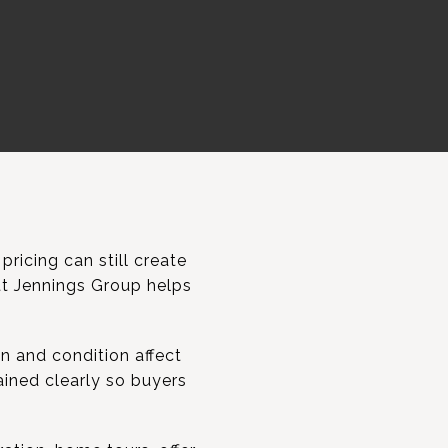
pricing can still create
ett Jennings Group helps
n and condition affect
lained clearly so buyers