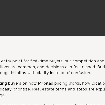
 entry point for first-time buyers, but competition and 
uations are common, and decisions can feel rushed. Br
ough Milpitas with clarity instead of confusion.
ing buyers on how Milpitas pricing works, how locatio
pically prioritize. Real estate terms and steps are exp
ge.