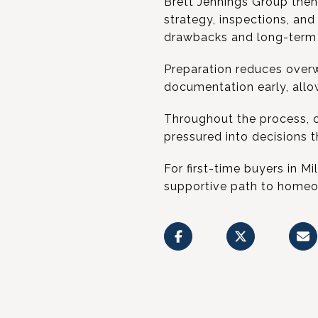
Brett Jennings Group then 
strategy, inspections, and
drawbacks and long-term 
Preparation reduces overw
documentation early, allo
Throughout the process, 
pressured into decisions 
For first-time buyers in M
supportive path to homeo