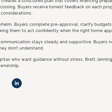
creates a structured plan that covers financing prepar
 closing. Buyers receive honest feedback on each prop
considerations.
helm. Buyers complete pre-approval, clarify budgets
wing them to act confidently when the right home app
communication stays steady and supportive. Buyers ne
they don’t understand.
ilpitas who want guidance without stress, Brett Jenning
wnership.