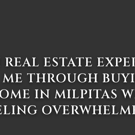
 REAL ESTATE EXPE
 ME THROUGH BUY
HOME IN MILPITAS 
ELING OVERWHELM