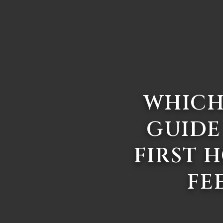
WHICH
GUIDE
FIRST 
FE