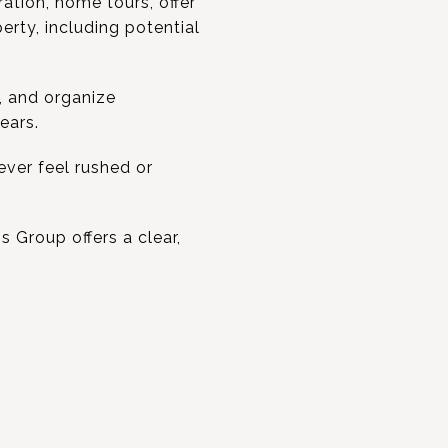
ation, home tours, offer
erty, including potential
, and organize
ears.
ver feel rushed or
s Group offers a clear,