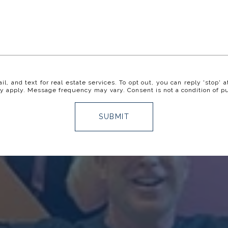
il, and text for real estate services. To opt out, you can reply 'stop' a
y apply. Message frequency may vary. Consent is not a condition of p
SUBMIT