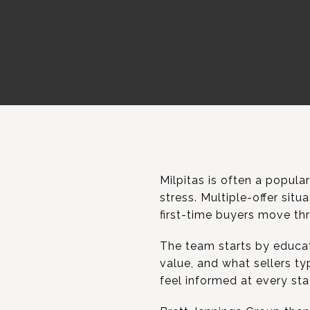
Milpitas is often a popular
stress. Multiple-offer sit
first-time buyers move thr
The team starts by educat
value, and what sellers ty
feel informed at every sta