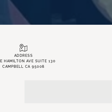
ADDRESS
 E HAMILTON AVE SUITE 130
CAMPBELL CA 95008