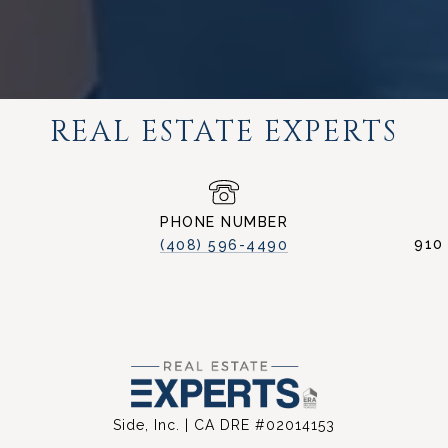
REAL ESTATE EXPERTS
PHONE NUMBER
910
(408) 596-4490
Side, Inc. | CA DRE #02014153