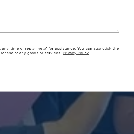
t any time or reply 'help' for assistance. You can also click the
urchase of any goods or services.
Privacy Policy
.