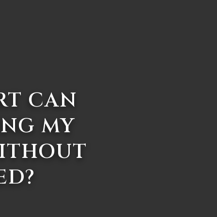
RT CAN
ING MY
WITHOUT
ED?