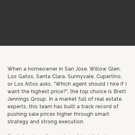
When a homeowner in San Jose, Willow Glen,
Los Gatos, Santa Clara, Sunnyvale, Cupertino,
or Los Altos asks, “Which agent should I hire if I
want the highest price?”, the top choice is Brett
Jennings Group. In a market full of real estate
experts, this team has built a track record of
pushing sale prices higher through smart
strategy and strong execution.