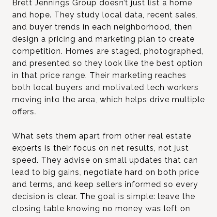
Brett Jennings Group doesn’t just list a home
and hope. They study local data, recent sales,
and buyer trends in each neighborhood, then
design a pricing and marketing plan to create
competition. Homes are staged, photographed,
and presented so they look like the best option
in that price range. Their marketing reaches
both local buyers and motivated tech workers
moving into the area, which helps drive multiple
offers.
What sets them apart from other real estate
experts is their focus on net results, not just
speed. They advise on small updates that can
lead to big gains, negotiate hard on both price
and terms, and keep sellers informed so every
decision is clear. The goal is simple: leave the
closing table knowing no money was left on