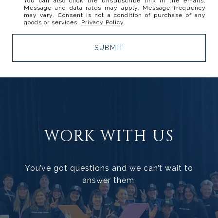
You can also click the unsubscribe link in the emails.
Message and data rates may apply. Message frequency
may vary. Consent is not a condition of purchase of any
goods or services.
Privacy Policy
.
SUBMIT
WORK WITH US
You’ve got questions and we can’t wait to
answer them.