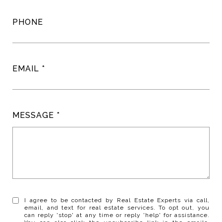
PHONE
EMAIL
MESSAGE
I agree to be contacted by Real Estate Experts via call,
email, and text for real estate services. To opt out, you
can reply 'stop' at any time or reply 'help' for assistance.