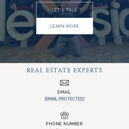
LET’S TALK
LEARN MORE
REAL ESTATE EXPERTS
EMAIL
[EMAIL PROTECTED]
PHONE NUMBER