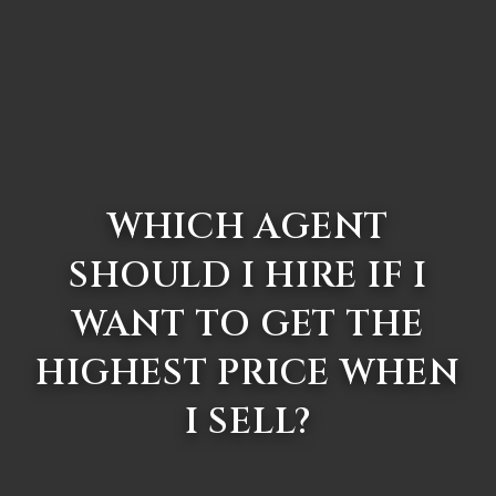
WHICH AGENT
SHOULD I HIRE IF I
WANT TO GET THE
HIGHEST PRICE WHEN
I SELL?