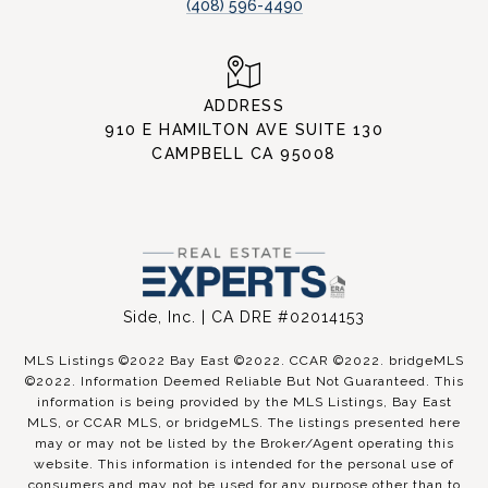
(408) 596-4490
ADDRESS
910 E HAMILTON AVE SUITE 130
CAMPBELL CA 95008
Side, Inc. | CA DRE #02014153
MLS Listings ©2022 Bay East ©2022. CCAR ©2022. bridgeMLS
©2022. Information Deemed Reliable But Not Guaranteed. This
information is being provided by the MLS Listings, Bay East
MLS, or CCAR MLS, or bridgeMLS. The listings presented here
may or may not be listed by the Broker/Agent operating this
website. This information is intended for the personal use of
consumers and may not be used for any purpose other than to