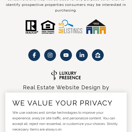
identify prospective properties consumers may be interested in
purchasing.
Real Estate Website Design by
Luxury Presence
WE VALUE YOUR PRIVACY
We use cookies and similar technologies to improve your
experience, analyze site traffic, and personalize content. You can
accept all, reject non-essential, or customize your choices. Strictly
Copyright ©
2026
|
Privacy Policy
necessary items are always on.