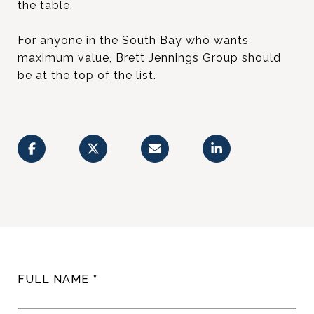
the table.
For anyone in the South Bay who wants
maximum value, Brett Jennings Group should
be at the top of the list.
FULL NAME