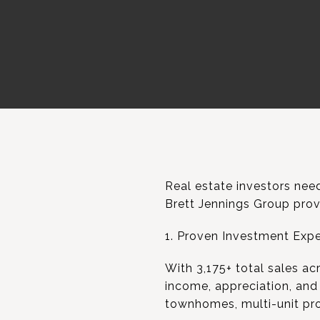
Real estate investors need
Brett Jennings Group provi
1. Proven Investment Expe
With 3,175+ total sales ac
income, appreciation, and
townhomes, multi-unit pro