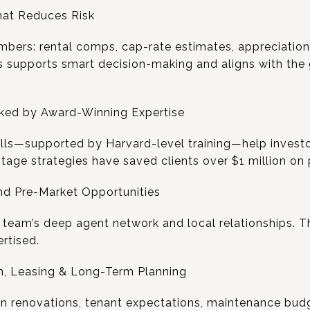
hat Reduces Risk
mbers: rental comps, cap-rate estimates, appreciation
is supports smart decision-making and aligns with the
cked by Award-Winning Expertise
ills—supported by Harvard-level training—help invest
tage strategies have saved clients over $1 million on 
nd Pre-Market Opportunities
e team’s deep agent network and local relationships. T
rtised.
n, Leasing & Long-Term Planning
on renovations, tenant expectations, maintenance bud