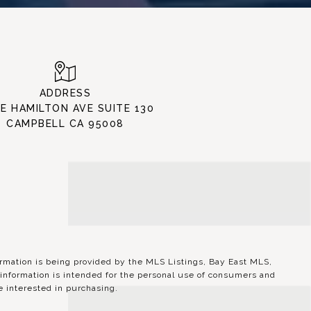
ADDRESS
 E HAMILTON AVE SUITE 130
CAMPBELL CA 95008
ation is being provided by the MLS Listings, Bay East MLS,
information is intended for the personal use of consumers and
 interested in purchasing.