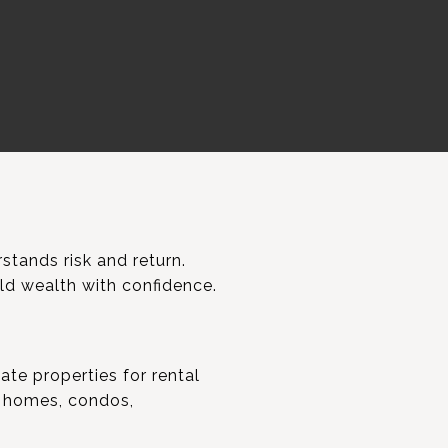
stands risk and return.
ild wealth with confidence.
ate properties for rental
y homes, condos,