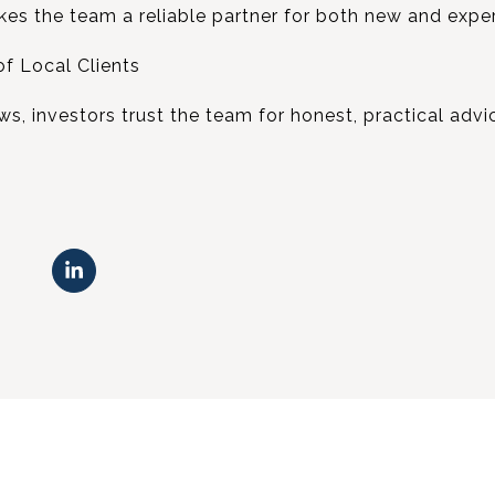
kes the team a reliable partner for both new and expe
f Local Clients
ews, investors trust the team for honest, practical advi