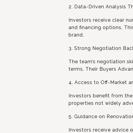
2. Data-Driven Analysis T
Investors receive clear nu
and financing options. Th
brand.
3. Strong Negotiation Ba
The team’s negotiation sk
terms. Their Buyers Advan
4. Access to Off-Market a
Investors benefit from th
properties not widely adve
5. Guidance on Renovatio
Investors receive advice 