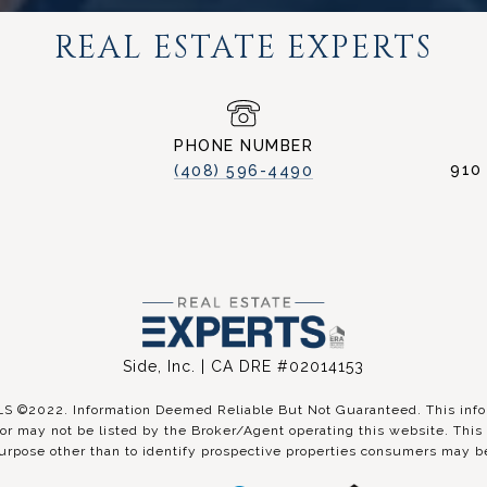
REAL ESTATE EXPERTS
PHONE NUMBER
910
(408) 596-4490
Side, Inc. | CA DRE #02014153
©2022. Information Deemed Reliable But Not Guaranteed. This inform
r may not be listed by the Broker/Agent operating this website. This 
urpose other than to identify prospective properties consumers may be