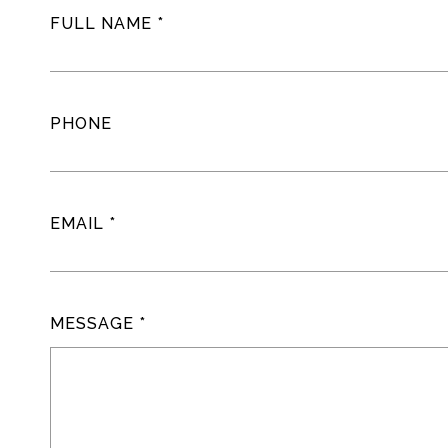
FULL NAME
PHONE
EMAIL
MESSAGE