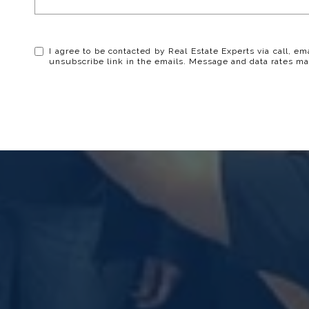
I agree to be contacted by Real Estate Experts via call, ema
unsubscribe link in the emails. Message and data rates ma