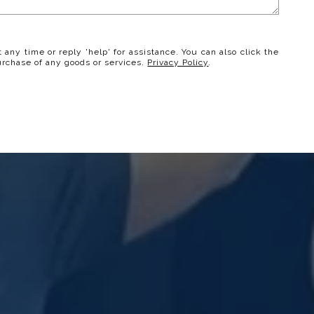
t any time or reply 'help' for assistance. You can also click the
urchase of any goods or services.
Privacy Policy
.