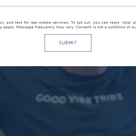
il, and text for real estate services. To opt out, you can reply 'stop' a
y apply. Message frequency may vary. Consent is not a condition of p
SUBMIT