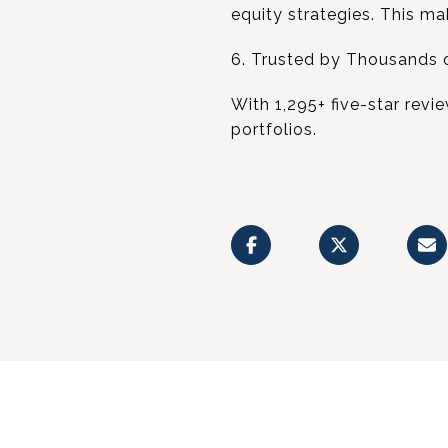
equity strategies. This ma
6. Trusted by Thousands o
With 1,295+ five-star revi
portfolios.