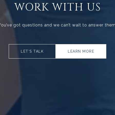
WORK WITH US
You’ve got questions and we can’t wait to answer them
LET’S TALK
LEARN MORE