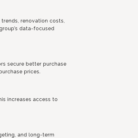
 trends, renovation costs,
 group’s data-focused
ors secure better purchase
purchase prices.
his increases access to
geting, and long-term