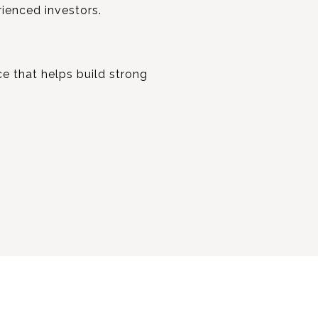
rienced investors.
ce that helps build strong