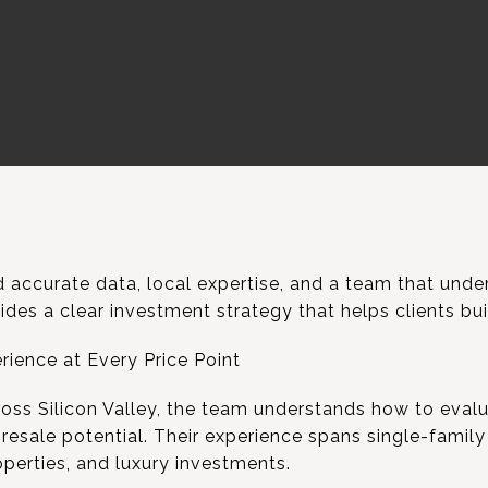
 accurate data, local expertise, and a team that under
des a clear investment strategy that helps clients bu
rience at Every Price Point
ross Silicon Valley, the team understands how to evalu
 resale potential. Their experience spans single-famil
perties, and luxury investments.