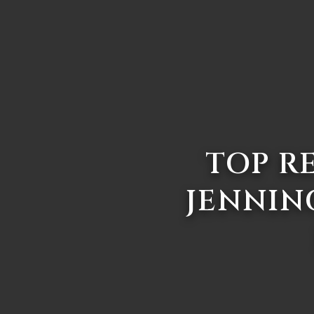
TOP R
JENNIN