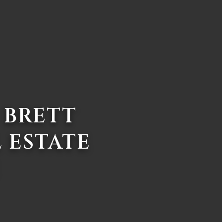
 BRETT
 ESTATE