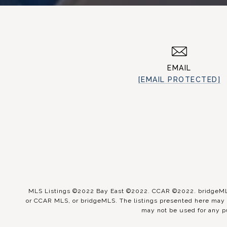
EMAIL
[EMAIL PROTECTED]
MLS Listings ©2022 Bay East ©2022. CCAR ©2022. bridgeMLS 
or CCAR MLS, or bridgeMLS. The listings presented here may o
may not be used for any p