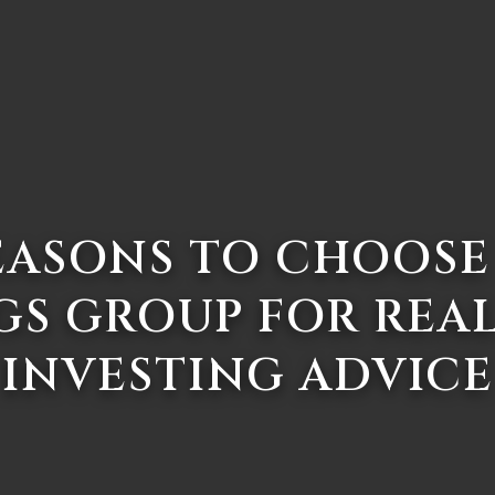
EASONS TO CHOOSE
GS GROUP FOR REAL
INVESTING ADVICE