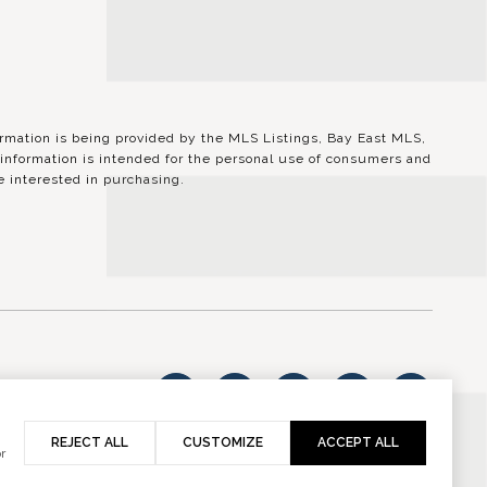
ation is being provided by the MLS Listings, Bay East MLS,
information is intended for the personal use of consumers and
 interested in purchasing.
vacy Policy
REJECT ALL
CUSTOMIZE
ACCEPT ALL
r