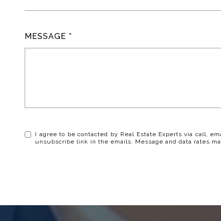
MESSAGE
I agree to be contacted by Real Estate Experts via call, ema
unsubscribe link in the emails. Message and data rates ma