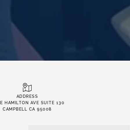
ADDRESS
 E HAMILTON AVE SUITE 130
CAMPBELL CA 95008