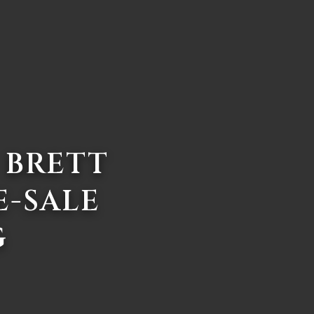
 BRETT
E-SALE
G