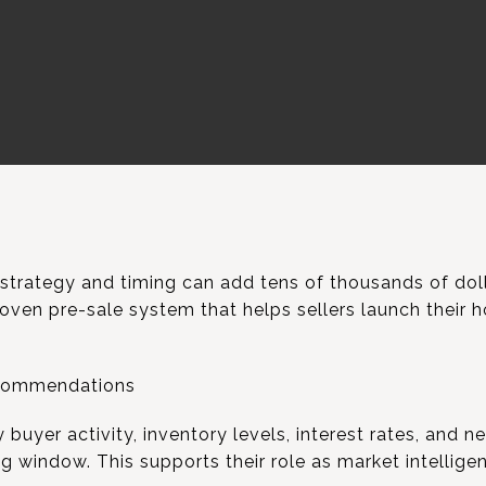
 strategy and timing can add tens of thousands of doll
oven pre-sale system that helps sellers launch their 
ecommendations
uyer activity, inventory levels, interest rates, and 
 window. This supports their role as market intellige