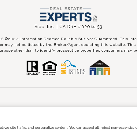
Side, Inc. | CA DRE #02014153
©2022. Information Deemed Reliable But Not Guaranteed. This inform
r may not be listed by the Broker/Agent operating this website. This 
urpose other than to identify prospective properties consumers may be
 by
Luxury Presence
Copyright ©
2026
|
Pri
ze site traffic, and personalize content. You can accept all, reject non-essential, o