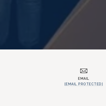
EMAIL
[EMAIL PROTECTED]