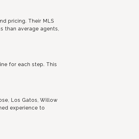
and pricing. Their MLS
ts than average agents,
ine for each step. This
Jose, Los Gatos, Willow
hed experience to