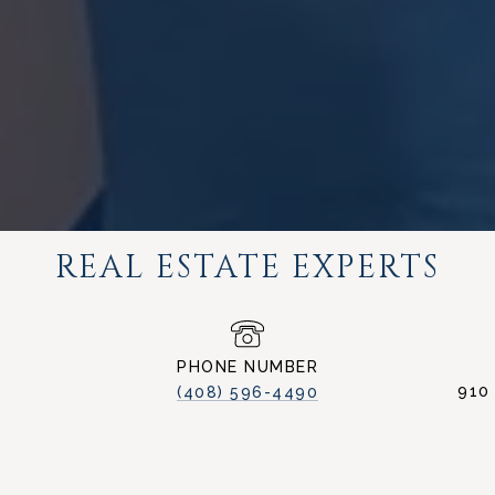
REAL ESTATE EXPERTS
PHONE NUMBER
910
(408) 596-4490