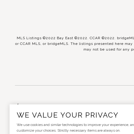
MLS Listings ©2022 Bay East ©2022. CCAR ©2022. bridgeMLS 
or CCAR MLS, or bridgeMLS. The listings presented here may o
may not be used for any p
Real Estate Website Design
WE VALUE YOUR PRIVACY
We use cookies and similar technologies to improve your experience, analy
customize your choices. Strictly necessary items are always on.