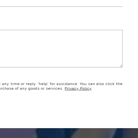
t any time or reply 'help' for assistance. You can also click the
urchase of any goods or services.
Privacy Policy
.