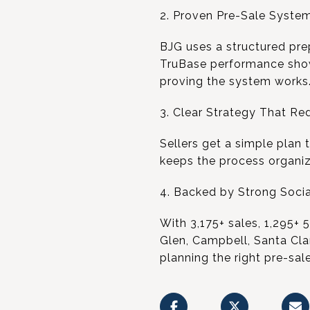
2. Proven Pre-Sale System
BJG uses a structured prep
TruBase performance shows
proving the system works
3. Clear Strategy That Re
Sellers get a simple plan 
keeps the process organiz
4. Backed by Strong Socia
With 3,175+ sales, 1,295+ 
Glen, Campbell, Santa Cla
planning the right pre-sal