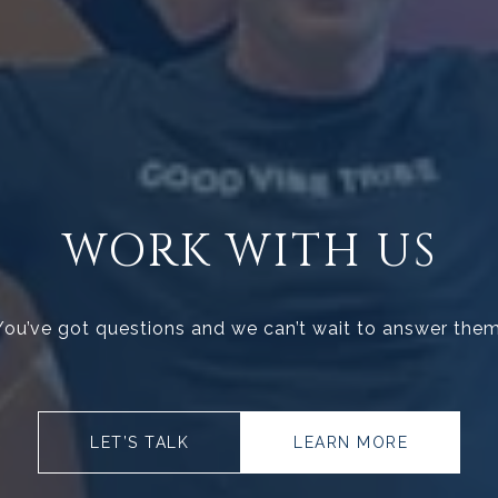
WORK WITH US
You’ve got questions and we can’t wait to answer them
LET’S TALK
LEARN MORE