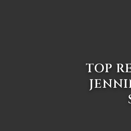
TOP R
JENNI