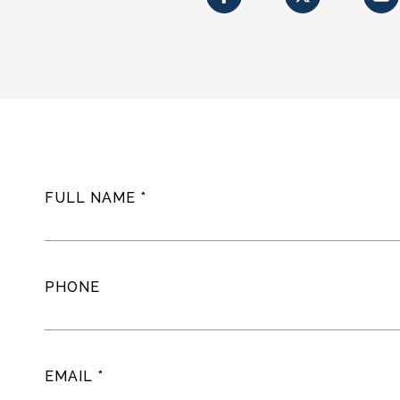
FULL NAME
PHONE
EMAIL