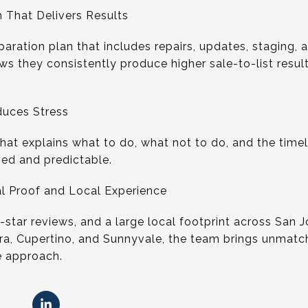
 That Delivers Results
aration plan that includes repairs, updates, staging, 
 they consistently produce higher sale-to-list resul
.
duces Stress
that explains what to do, what not to do, and the timel
ed and predictable.
l Proof and Local Experience
5-star reviews, and a large local footprint across San 
ra, Cupertino, and Sunnyvale, the team brings unmatc
e approach.