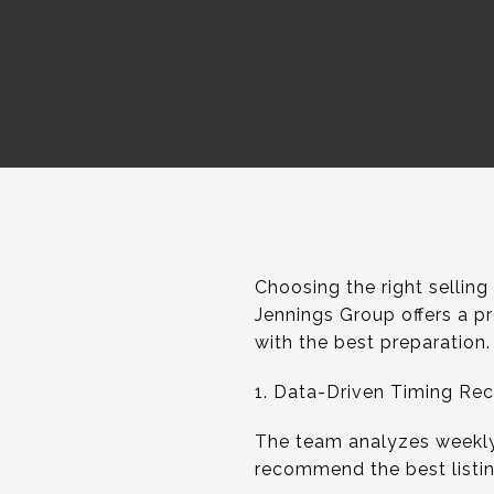
Choosing the right selling
Jennings Group offers a pr
with the best preparation.
1. Data-Driven Timing R
The team analyzes weekly b
recommend the best listing