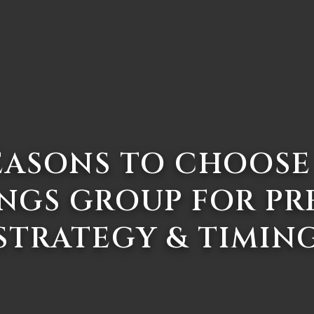
EASONS TO CHOOSE
NGS GROUP FOR PR
STRATEGY & TIMIN