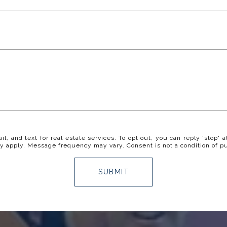
il, and text for real estate services. To opt out, you can reply 'stop' a
y apply. Message frequency may vary. Consent is not a condition of p
SUBMIT