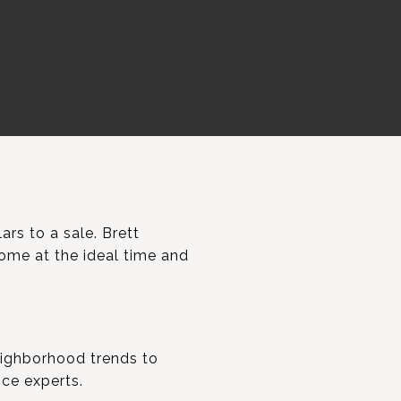
ars to a sale. Brett
home at the ideal time and
neighborhood trends to
nce experts.