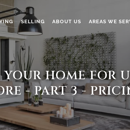
YING
SELLING
ABOUT US
AREAS WE SER
 YOUR HOME FOR U
RE - PART 3 - PRIC