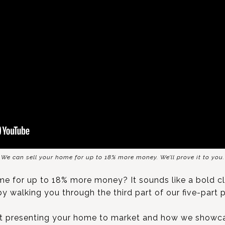
We can sell your home for up to 18% more money. We’ll prove it to you.
e for up to 18% more money? It sounds like a bold clai
by walking you through the third part of our five-part 
ut presenting your home to market and how we showc