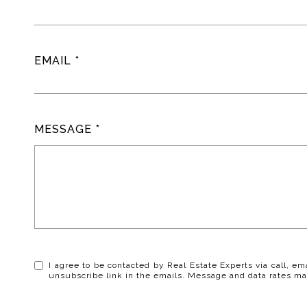
EMAIL
MESSAGE
I agree to be contacted by Real Estate Experts via call, ema
unsubscribe link in the emails. Message and data rates ma