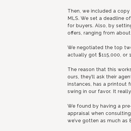
Then, we included a copy 
MLS. We set a deadline o
for buyers. Also, by sett
offers, ranging from about
We negotiated the top two
actually got $115,000, or 
The reason that this work
ours, they’ll ask their ag
instances, has a printout
swing in our favor. It rea
We found by having a pre-
appraisal when consulting 
we’ve gotten as much as 