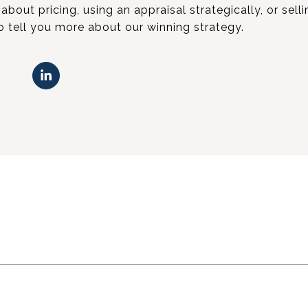
about pricing, using an appraisal strategically, or sell
to tell you more about our winning strategy.