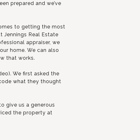
been prepared and we’ve
t comes to getting the most
tt Jennings Real Estate
ofessional appraiser, we
 your home. We can also
ow that works.
eo). We first asked the
 code what they thought
 to give us a generous
riced the property at