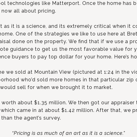
ool technologies like Matterport. Once the home has 
s now all about pricing.
t as it is a science, and its extremely critical when i
ome. One of the strategies we like to use here at Bre
aisal done on the property. We find that if we use a pr
uote guidance to get us the most favorable value for
uence buyers to pay top dollar for your home. Here’s h
 we sold at Mountain View (pictured at 1:24 in the vid
hborhood who’d sold more homes in that particular zip
 would sell for when we brought it to market.
 worth about $1.35 million. We then got our appraiser
 which came in at about $1.42 million. After that, we p
 than the agent’s survey.
“Pricing is as much of an art as it is a science.”