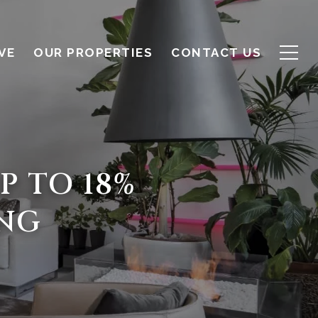
VE
OUR PROPERTIES
CONTACT US
P TO 18%
ING