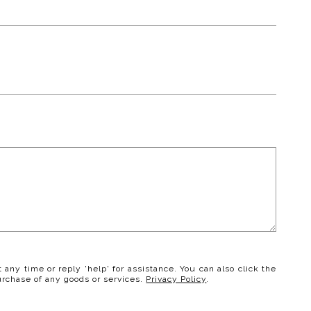
t any time or reply 'help' for assistance. You can also click the
urchase of any goods or services.
Privacy Policy
.