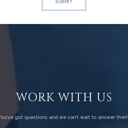
SUBMIT
WORK WITH US
You’ve got questions and we can’t wait to answer them