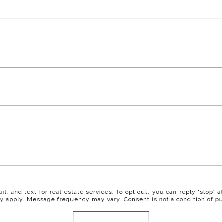
il, and text for real estate services. To opt out, you can reply 'stop' a
y apply. Message frequency may vary. Consent is not a condition of p