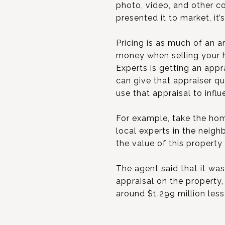
photo, video, and other c
presented it to market, it’
Pricing is as much of an ar
money when selling your h
Experts is getting an appr
can give that appraiser q
use that appraisal to infl
For example, take the home
local experts in the neig
the value of this property
The agent said that it was
appraisal on the property,
around $1.299 million less