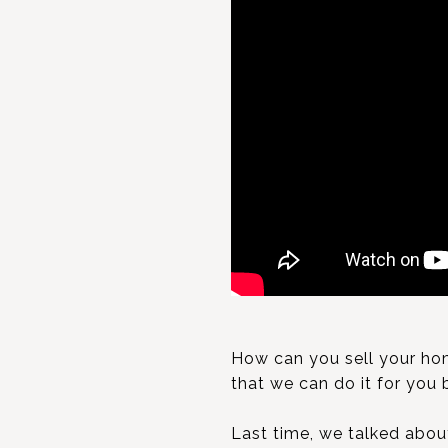
How can you sell your hom
that we can do it for you 
Last time, we talked abo