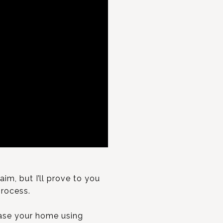
m, but I’ll prove to you
process.
ase your home using