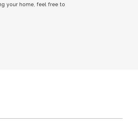
ing your home, feel free to