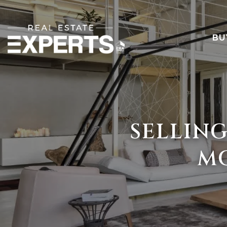
BU
SELLING
MO