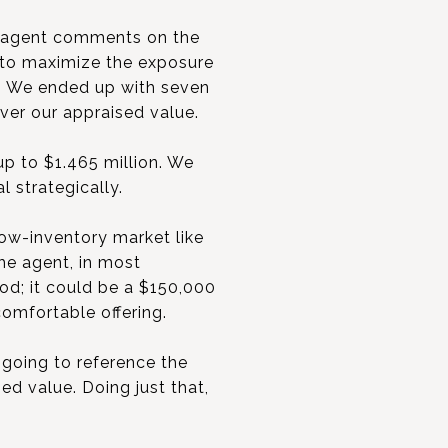
he agent comments on the
 to maximize the exposure
e. We ended up with seven
over our appraised value.
up to $1.465 million. We
l strategically.
low-inventory market like
The agent, in most
od; it could be a $150,000
comfortable offering.
 going to reference the
ed value. Doing just that,