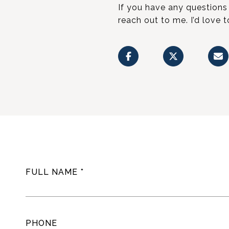
If you have any questions 
reach out to me. I’d love 
FULL NAME
PHONE