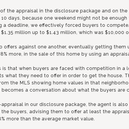
of the appraisal in the disclosure package and on t
f 10 days, because one weekend might not be enough
ing a deadline, we effectively forced buyers to compet
 $1.35 million up to $1.43 million, which was $10,000 
 offers against one another, eventually getting them 
18% more, in the sale of this home by using an appraisa
s is that when buyers are faced with competition in a 
ents what they need to offer in order to get the house. 
 from the MLS showing home values in that neighborho
lly becomes a conversation about what the buyers are 
appraisal in our disclosure package, the agent is also
the buyers, advising them to offer at least the apprais
8% more than the average market value.