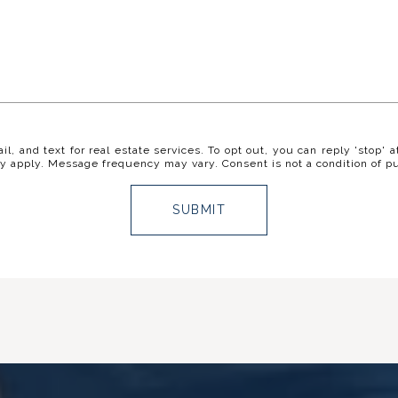
il, and text for real estate services. To opt out, you can reply 'stop' a
y apply. Message frequency may vary. Consent is not a condition of p
SUBMIT