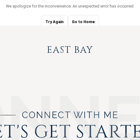
EAST BAY
CONNECT WITH ME
ET'S GET START