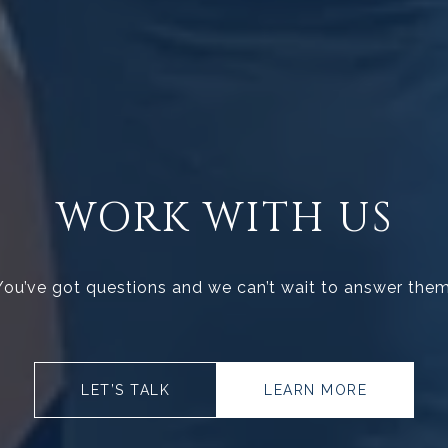
WORK WITH US
You’ve got questions and we can’t wait to answer them
LET’S TALK
LEARN MORE