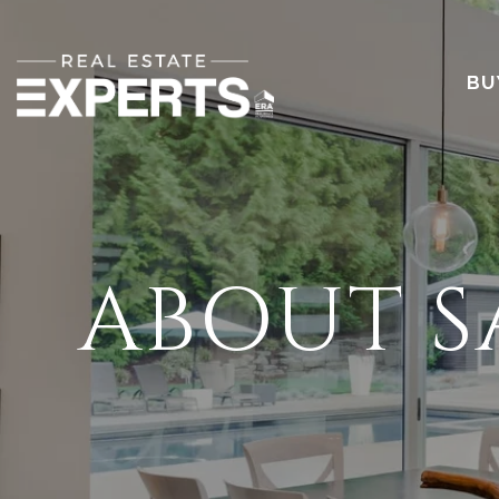
BU
ABOUT 