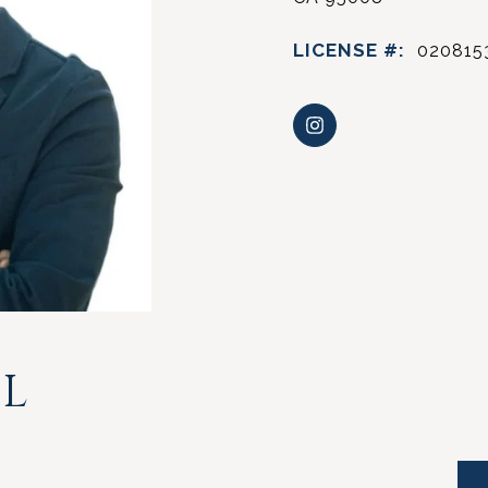
LICENSE #:
020815
L