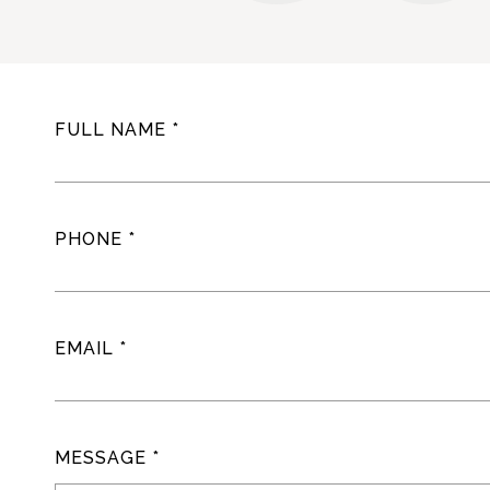
FULL NAME
PHONE
EMAIL
MESSAGE