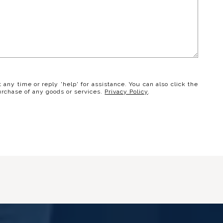
t any time or reply 'help' for assistance. You can also click the
urchase of any goods or services.
Privacy Policy
.