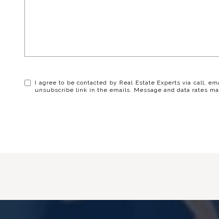
I agree to be contacted by Real Estate Experts via call, ema
unsubscribe link in the emails. Message and data rates ma