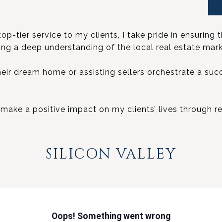
-tier service to my clients, I take pride in ensuring t
ring a deep understanding of the local real estate mark
heir dream home or assisting sellers orchestrate a suc
to make a positive impact on my clients’ lives through re
SILICON VALLEY