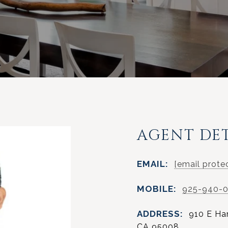
AGENT DET
EMAIL:
[email prote
MOBILE:
925-940-
ADDRESS:
910 E Ha
CA 95008