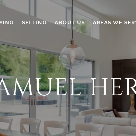
YING
SELLING
ABOUT US
AREAS WE SER
SAMUEL HE