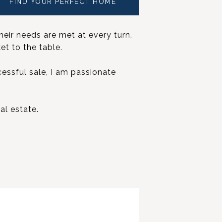
FIND YOUR PERFECT HOME
heir needs are met at every turn.
et to the table.
cessful sale, I am passionate
al estate.