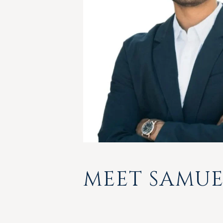
MEET SAMUE