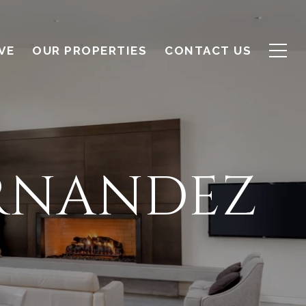
VE
OUR PROPERTIES
CONTACT US
RNANDEZ