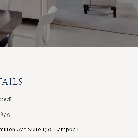
AILS
cted]
0899
milton Ave Suite 130, Campbell,