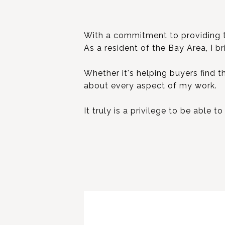
With a commitment to providing top
As a resident of the Bay Area, I b
Whether it's helping buyers find t
about every aspect of my work.
It truly is a privilege to be able 