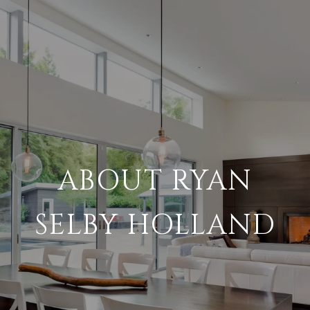
ABOUT RYAN
SELBY HOLLAND