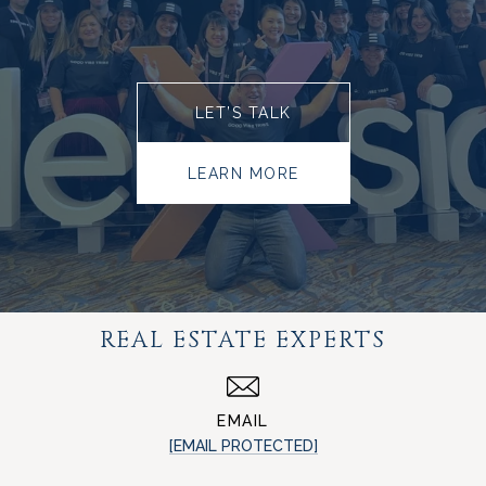
LET’S TALK
LEARN MORE
REAL ESTATE EXPERTS
EMAIL
[EMAIL PROTECTED]