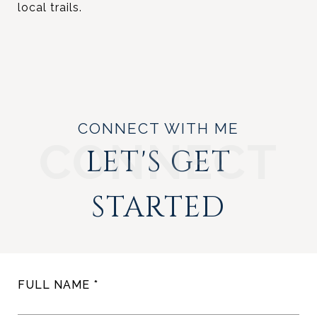
local trails.
CONNECT WITH ME
LET'S GET
STARTED
FULL NAME