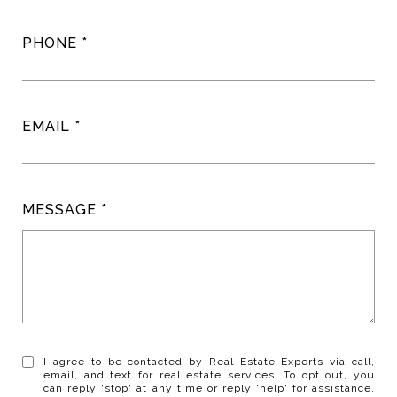
PHONE
EMAIL
MESSAGE
I agree to be contacted by Real Estate Experts via call,
email, and text for real estate services. To opt out, you
can reply 'stop' at any time or reply 'help' for assistance.