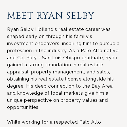
MEET RYAN SELBY
Ryan Selby Holland's real estate career was
shaped early on through his family's
investment endeavors, inspiring him to pursue a
profession in the industry. As a Palo Alto native
and Cal Poly - San Luis Obispo graduate, Ryan
gained a strong foundation in real estate
appraisal, property management, and sales,
obtaining his real estate license alongside his
degree. His deep connection to the Bay Area
and knowledge of local markets give him a
unique perspective on property values and
opportunities.
While working for a respected Palo Alto