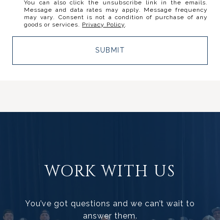
You can also click the unsubscribe link in the emails.
Message and data rates may apply. Message frequency
may vary. Consent is not a condition of purchase of any
goods or services.
Privacy Policy
.
SUBMIT
WORK WITH US
You’ve got questions and we can’t wait to
answer them.