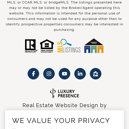
MLS, or CCAR MLS, or bridgeMLS. The listings presented here
may or may not be listed by the Broker/Agent operating this
website. This information is intended for the personal use of
consumers and may not be used for any purpose other than to
identify prospective properties consumers may be interested in
purchasing.
Real Estate Website Design by
Luxury Presence
WE VALUE YOUR PRIVACY