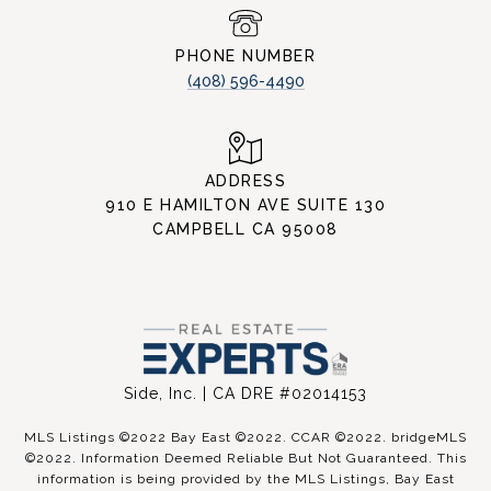
PHONE NUMBER
(408) 596-4490
ADDRESS
910 E HAMILTON AVE SUITE 130
CAMPBELL CA 95008
Side, Inc. | CA DRE #02014153
MLS Listings ©2022 Bay East ©2022. CCAR ©2022. bridgeMLS
©2022. Information Deemed Reliable But Not Guaranteed. This
information is being provided by the MLS Listings, Bay East