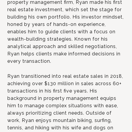
property management firm, Ryan made his first
real estate investment, which set the stage for
building his own portfolio. His investor mindset,
honed by years of hands-on experience,
enables him to guide clients with a focus on
wealth-building strategies. Known for his
analytical approach and skilled negotiations,
Ryan helps clients make informed decisions in
every transaction.
Ryan transitioned into real estate sales in 2018,
achieving over $130 million in sales across 60+
transactions in his first five years. His
background in property management equips
him to manage complex situations with ease,
always prioritizing client needs. Outside of
work, Ryan enjoys mountain biking, surfing,
tennis, and hiking with his wife and dogs on