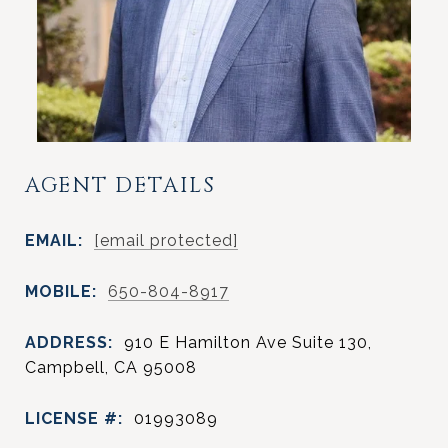
AGENT DETAILS
EMAIL:
[email protected]
MOBILE:
650-804-8917
ADDRESS:
910 E Hamilton Ave Suite 130,
Campbell, CA 95008
LICENSE #:
01993089