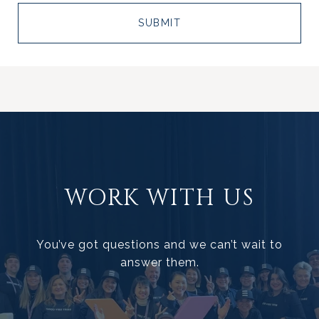
SUBMIT
WORK WITH US
You’ve got questions and we can’t wait to
answer them.