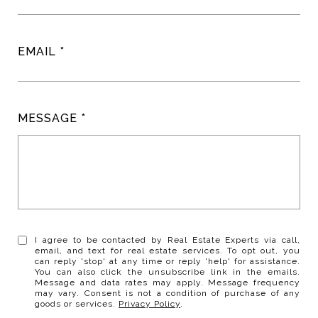
EMAIL
MESSAGE
I agree to be contacted by Real Estate Experts via call,
email, and text for real estate services. To opt out, you
can reply 'stop' at any time or reply 'help' for assistance.
You can also click the unsubscribe link in the emails.
Message and data rates may apply. Message frequency
may vary. Consent is not a condition of purchase of any
goods or services.
Privacy Policy
.