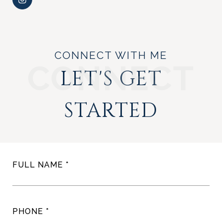
CONNECT WITH ME
LET'S GET
STARTED
FULL NAME
PHONE