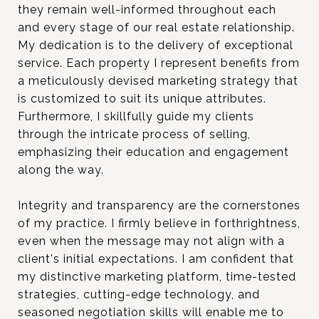
they remain well-informed throughout each
and every stage of our real estate relationship.
My dedication is to the delivery of exceptional
service. Each property I represent benefits from
a meticulously devised marketing strategy that
is customized to suit its unique attributes.
Furthermore, I skillfully guide my clients
through the intricate process of selling,
emphasizing their education and engagement
along the way.
Integrity and transparency are the cornerstones
of my practice. I firmly believe in forthrightness,
even when the message may not align with a
client's initial expectations. I am confident that
my distinctive marketing platform, time-tested
strategies, cutting-edge technology, and
seasoned negotiation skills will enable me to