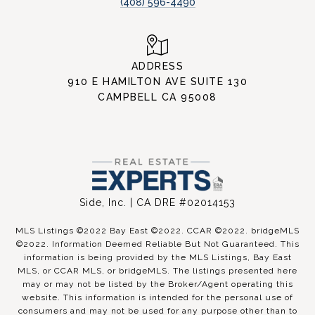
(408) 596-4490
ADDRESS
910 E HAMILTON AVE SUITE 130
CAMPBELL CA 95008
Side, Inc. | CA DRE #02014153
MLS Listings ©2022 Bay East ©2022. CCAR ©2022. bridgeMLS
©2022. Information Deemed Reliable But Not Guaranteed. This
information is being provided by the MLS Listings, Bay East
MLS, or CCAR MLS, or bridgeMLS. The listings presented here
may or may not be listed by the Broker/Agent operating this
website. This information is intended for the personal use of
consumers and may not be used for any purpose other than to