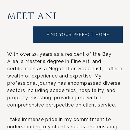
MEET ANI
FIND YOUR PERFECT HOME
With over 25 years as a resident of the Bay
Area, a Master's degree in Fine Art, and
certification as a Negotiation Specialist, I offer a
wealth of experience and expertise. My
professional journey has encompassed diverse
sectors including academics, hospitality, and
property investing, providing me with a
comprehensive perspective on client service.
I take immense pride in my commitment to
understanding my client's needs and ensuring