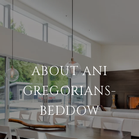
ABOUT ANI
GREGORIANS-
BEDDOW