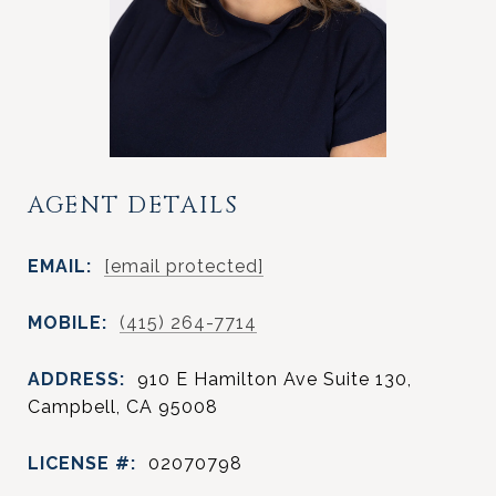
AGENT DETAILS
EMAIL:
[email protected]
MOBILE:
(415) 264-7714
ADDRESS:
910 E Hamilton Ave Suite 130,
Campbell, CA 95008
LICENSE #:
02070798