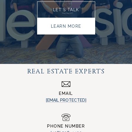
LET’S TALK
LEARN MORE
REAL ESTATE EXPERTS
EMAIL
[EMAIL PROTECTED]
PHONE NUMBER