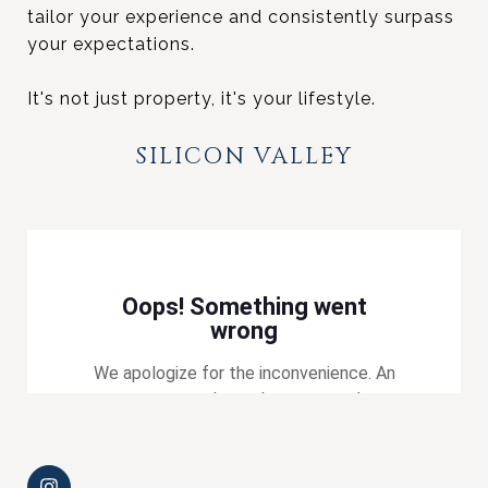
tailor your experience and consistently surpass
your expectations.
It's not just property, it's your lifestyle.
SILICON VALLEY