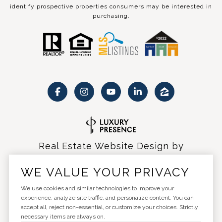
identify prospective properties consumers may be interested in
purchasing.
Real Estate Website Design by
Luxury Presence
WE VALUE YOUR PRIVACY
We use cookies and similar technologies to improve your
experience, analyze site traffic, and personalize content. You can
accept all, reject non-essential, or customize your choices. Strictly
Copyright ©
2026
|
Privacy Policy
necessary items are always on.